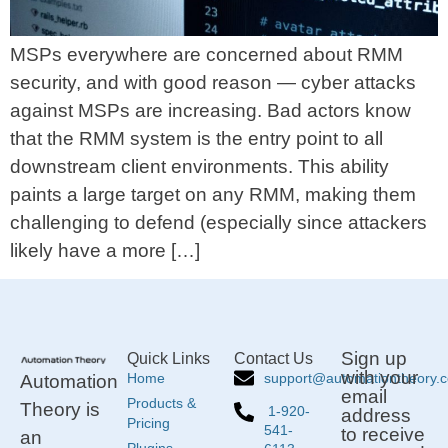
MSPs everywhere are concerned about RMM
security, and with good reason — cyber attacks
against MSPs are increasing. Bad actors know
that the RMM system is the entry point to all
downstream client environments. This ability
paints a large target on any RMM, making them
challenging to defend (especially since attackers
likely have a more […]
Sign up
Quick Links
Contact Us
with your
support@automationtheory.
Home
Automation
email
Products &
Theory is
1-920-
address
Pricing
541-
to receive
an