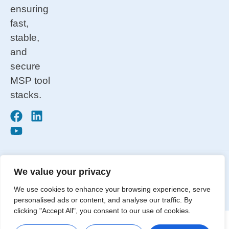
ensuring
fast,
stable,
and
secure
MSP tool
stacks.
Privacy
Copyright © 2026. All Rights
Terms &
We value your privacy
Reserved. Automation Theory® is a
Conditions
We use cookies to enhance your browsing experience, serve
trademark of Automation Theory, LLC.
ISO 27001
personalised ads or content, and analyse our traffic. By
clicking "Accept All", you consent to our use of cookies.