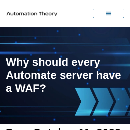
Why should every
Automate server have
a WAF?