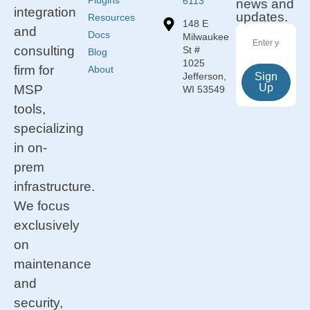
Plugins
6113
news and
integration
updates.
Resources
148 E
and
Docs
Milwaukee
consulting
St #
Blog
1025
firm for
About
Jefferson,
Sign
Up
MSP
WI 53549
tools,
specializing
in on-
prem
infrastructure.
We focus
exclusively
on
maintenance
and
security,