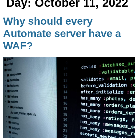
Day:
October 11, 2022
Why should every
Automate server have a
WAF?