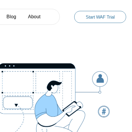
Blog
About
Start WAF Trial