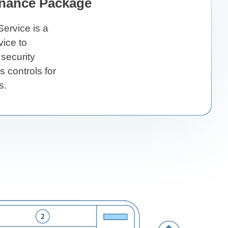
nance Package
ervice is a
ice to
 security
 controls for
s.