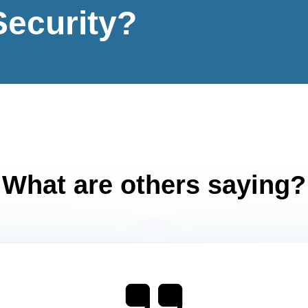
Security?
What are others saying?