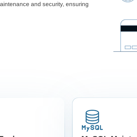
maintenance and security, ensuring