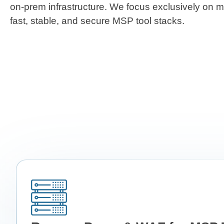
on-prem infrastructure. We focus exclusively on 
fast, stable, and secure MSP tool stacks.