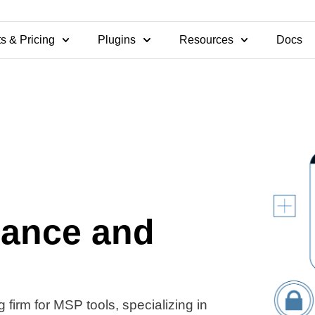
s & Pricing
Plugins
Resources
Docs
nance and
 firm for MSP tools, specializing in