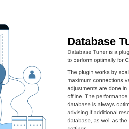
Database T
Database Tuner is a plu
to perform optimally for
The plugin works by sca
maximum connections vari
adjustments are done in 
offline. The performance 
database is always optim
advising if additional re
database, as well as the 
settings.