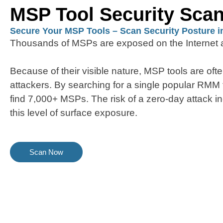
MSP Tool Security Sca
Secure Your MSP Tools – Scan Security Posture i
Thousands of MSPs are exposed on the Internet a
Because of their visible nature, MSP tools are ofte
attackers. By searching for a single popular RMM
find 7,000+ MSPs. The risk of a zero-day attack in
this level of surface exposure.
Scan Now