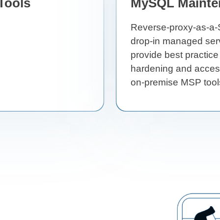
Tools
MySQL Mainte
Reverse-proxy-as-a-S
drop-in managed serv
provide best practice
hardening and access
on-premise MSP tool