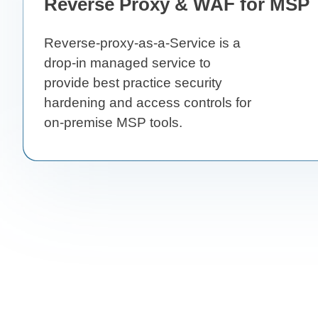
Reverse Proxy & WAF for MSP 
Reverse-proxy-as-a-Service is a
drop-in managed service to
provide best practice security
hardening and access controls for
on-premise MSP tools.