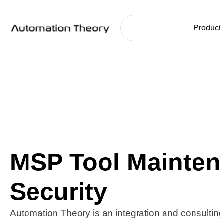
Home
Product
MSP Tool Mainte
Security
Automation Theory is an integration and consulting