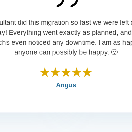
tion so fast we were left dizzy, in a
Jeremy jumped into a priority issue fo
 exactly as planned, and none of
performed amazingly….. He got us back 
any downtime. I am as happy as
matter of hours. Jeremy is amazing and we
our relationship as a result of Jeremy’s k
ossibly be happy. 🙂
commitment.Well done Je
Dan Walters
Angus