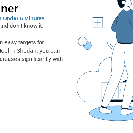
nner
n Under 5 Minutes
nd don’t know it.
n easy targets for
 tool in Shodan, you can
creases significantly with