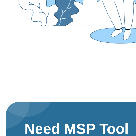
Need MSP Tool