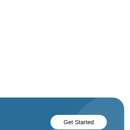
Get Started