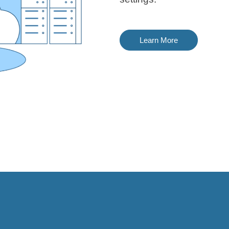
Learn More