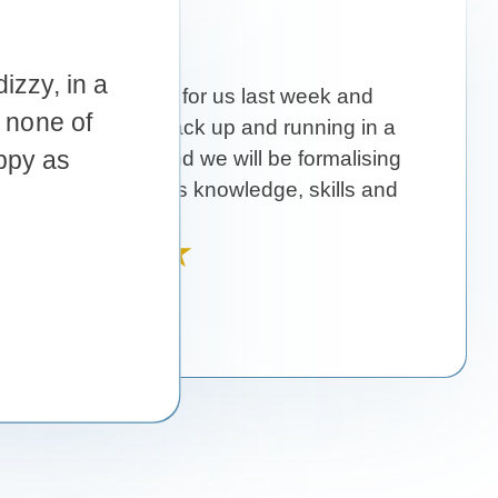
r us last week and
up and running in a
 will be formalising
nowledge, skills and
mery!