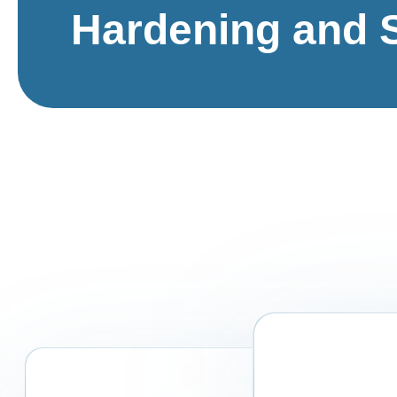
Hardening and 