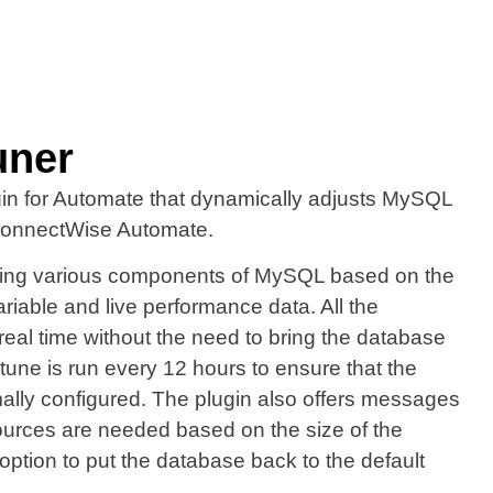
uner
gin for Automate that dynamically adjusts MySQL
 ConnectWise Automate.
ling various components of MySQL based on the
able and live performance data. All the
real time without the need to bring the database
tune is run every 12 hours to ensure that the
ally configured. The plugin also offers messages
sources are needed based on the size of the
option to put the database back to the default