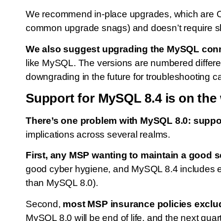
We recommend in-place upgrades, which are Ora
common upgrade snags) and doesn’t require slic
We also suggest upgrading the MySQL connec
like MySQL. The versions are numbered differe
downgrading in the future for troubleshooting c
Support for MySQL 8.4 is on the
There’s one problem with MySQL 8.0: support 
implications across several realms.
First, any MSP wanting to maintain a good s
good cyber hygiene, and MySQL 8.4 includes e
than MySQL 8.0).
Second,
most MSP insurance policies exclud
MySQL 8.0 will be end of life, and the next qua