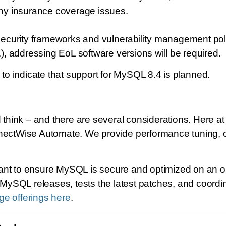
ny insurance coverage issues.
security frameworks and vulnerability management pol
 addressing EoL software versions will be required.
o indicate that support for MySQL 8.4 is planned.
hink – and there are several considerations. Here a
tWise Automate. We provide performance tuning, con
ant to ensure MySQL is secure and optimized on an on
ySQL releases, tests the latest patches, and coordi
e offerings here
.