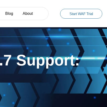
Blog
About
Start WAF Trial
7 Support: