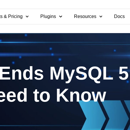
s & Pricing
Plugins
Resources
Docs
Ends MySQL 5.
eed to Know