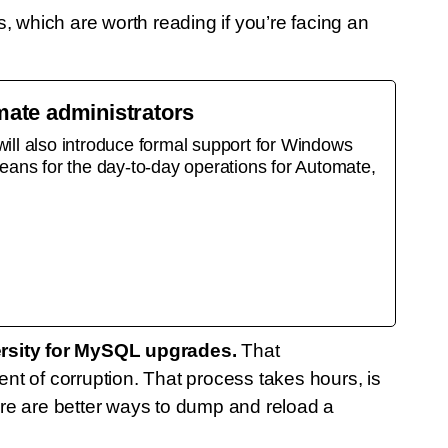
 which are worth reading if you’re facing an
ate administrators
ll also introduce formal support for Windows
eans for the day-to-day operations for Automate,
rsity for MySQL upgrades.
That
 of corruption. That process takes hours, is
re are better ways to dump and reload a