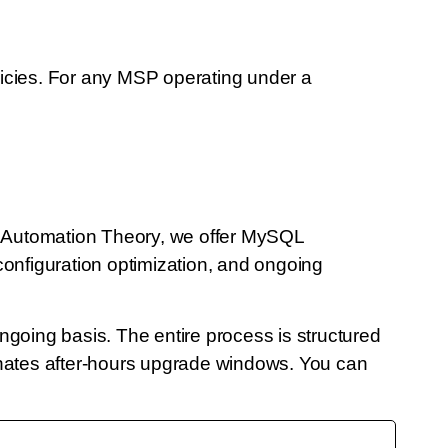
icies. For any MSP operating under a
t Automation Theory, we offer MySQL
figuration optimization, and ongoing
going basis. The entire process is structured
nates after-hours upgrade windows. You can