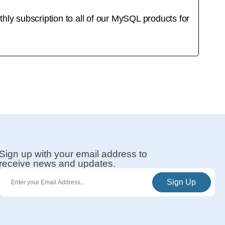
y subscription to all of our MySQL products for
Sign up with your email address to
receive news and updates.
Sign Up