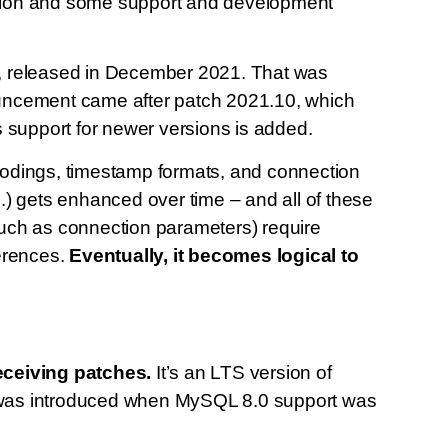
adition and some support and development
, released in December 2021. That was
ouncement came after patch 2021.10, which
s support for newer versions is added.
codings, timestamp formats, and connection
.) gets enhanced over time – and all of these
(such as connection parameters) require
ferences.
Eventually, it becomes logical to
receiving patches.
It’s an LTS version of
 was introduced when MySQL 8.0 support was