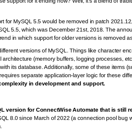
e support for it ending now? Well, it’s a blend of tr
rt for MySQL 5.5 would be removed in patch 2021.12
or MySQL 5.5, which was December 21st, 2018. The ann
rend in which support for older versions is removed a
ifferent versions of MySQL. Things like character en
 architecture (memory buffers, logging processes, etc
s with its database. Additionally, some of these items 
quires separate application-layer logic for these dif
complexity in development and support.
 version for ConnectWise Automate that is still 
L 8.0 since March of 2022 (a connection pool bug
.