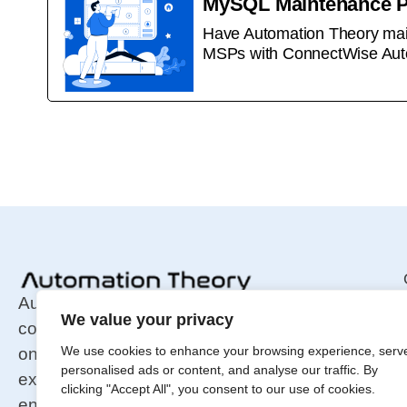
MySQL Maintenance 
Have Automation Theory main
MSPs with ConnectWise Aut
Automation Theory is an integration and
We value your privacy
consulting firm for MSP tools, specializing in
We use cookies to enhance your browsing experience, serv
on-prem infrastructure. We focus
personalised ads or content, and analyse our traffic. By
exclusively on maintenance and security,
clicking "Accept All", you consent to our use of cookies.
ensuring fast, stable, and secure MSP tool