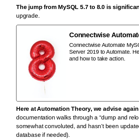
The jump from MySQL 5.7 to 8.0 is significan
upgrade.
Connectwise Automate
Connectwise Automate MySQL 8
Server 2019 to Automate. Her
and how to take action.
Here at Automation Theory, we advise agai
documentation walks through a “dump and reloa
somewhat convoluted, and hasn’t been updated 
database if needed).