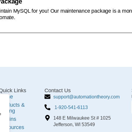
Package
tain MySQL for you! Our maintenance package is a monthl
omate.
Quick Links
Contact Us
Home
support@automationtheory.com
Products &
1-920-541-6113
Pricing
e
148 E Milwaukee St # 1025
Plugins
Jefferson, WI 53549
Resources