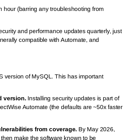
hour (barring any troubleshooting from
curity and performance updates quarterly, just
nerally compatible with Automate, and
TS version of MySQL. This has important
d version.
Installing security updates is part of
ctWise Automate (the defaults are ~50x faster
lnerabilities from coverage.
By May 2026,
uld then make the software known to be