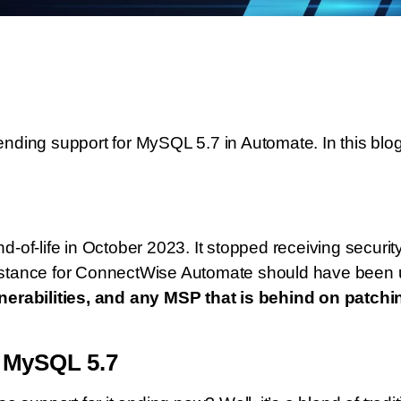
ding support for MySQL 5.7 in Automate. In this blog
of-life in October 2023. It stopped receiving security
stance for ConnectWise Automate should have been 
erabilities, and any MSP that is behind on patchin
r MySQL 5.7