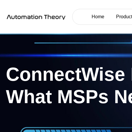
Home
Product
ConnectWise 
What MSPs N