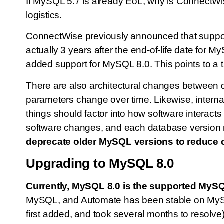
If MySQL 5.7 is already EoL, why is ConnectWis
logistics.
ConnectWise previously announced that suppo
actually 3 years after the end-of-life date f
added support for MySQL 8.0. This points to a t
There are also architectural changes between d
parameters change over time. Likewise, internal
things should factor into how software interact
software changes, and each database version re
deprecate older MySQL versions to reduce 
Upgrading to MySQL 8.0
Currently, MySQL 8.0 is the supported MySQL
MySQL, and Automate has been stable on MySQ
first added, and took several months to resolve)