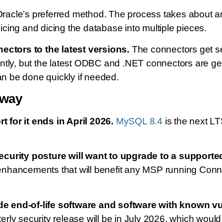
cle’s preferred method. The process takes about an 
ing and dicing the database into multiple pieces.
tors to the latest versions.
The connectors get se
ntly, but the latest ODBC and .NET connectors are ge
an be done quickly if needed.
 way
for it ends in April 2026.
MySQL 8.4
is the next L
ecurity posture will want to upgrade to a supporte
nhancements that will benefit any MSP running Conne
e end-of-life software and software with known vu
rterly security release will be in July 2026, which wo