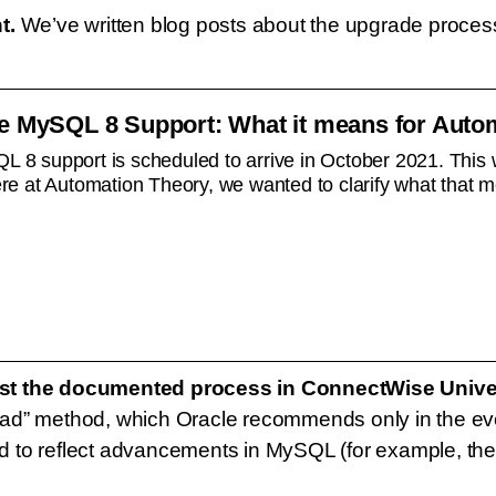
t.
We’ve written blog posts about the upgrade process,
 MySQL 8 Support: What it means for Autom
 support is scheduled to arrive in October 2021. This wi
e at Automation Theory, we wanted to clarify what that m
nst the documented process in ConnectWise Unive
d” method, which Oracle recommends only in the event
to reflect advancements in MySQL (for example, the