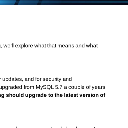
, we’ll explore what that means and what
 updates, and for security and
upgraded from MySQL 5.7 a couple of years
g should upgrade to the latest version of