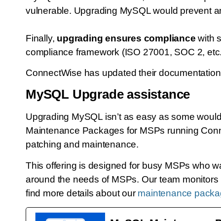
vulnerable. Upgrading MySQL would prevent a
Finally,
upgrading ensures compliance
with 
compliance framework (ISO 27001, SOC 2, etc.),
ConnectWise has updated their documentation t
MySQL Upgrade assistance
Upgrading MySQL isn’t as easy as some would t
Maintenance Packages for MSPs running Connec
patching and maintenance.
This offering is designed for busy MSPs who w
around the needs of MSPs. Our team monitors M
find more details about our
maintenance packag