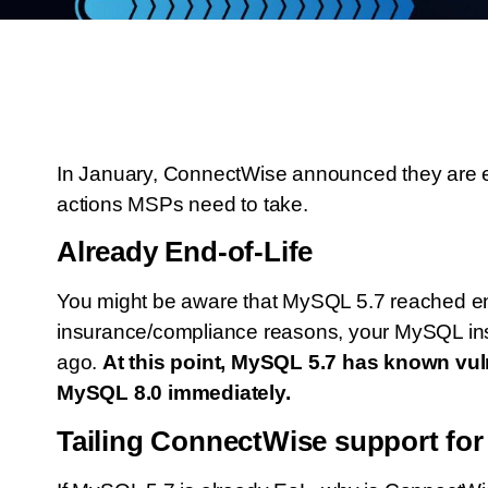
In January, ConnectWise announced they are en
actions MSPs need to take.
Already End-of-Life
You might be aware that MySQL 5.7 reached end-
insurance/compliance reasons, your MySQL in
ago.
At this point, MySQL 5.7 has known vuln
MySQL 8.0 immediately.
Tailing ConnectWise support fo