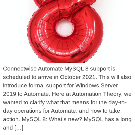
Connectwise Automate MySQL 8 support is
scheduled to arrive in October 2021. This will also
introduce formal support for Windows Server
2019 to Automate. Here at Automation Theory, we
wanted to clarify what that means for the day-to-
day operations for Automate, and how to take
action. MySQL 8: What’s new? MySQL has a long
and […]