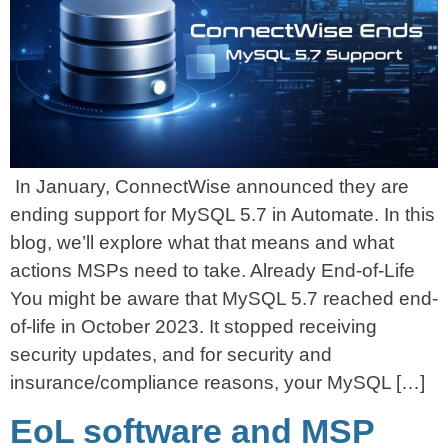
In January, ConnectWise announced they are
ending support for MySQL 5.7 in Automate. In this
blog, we’ll explore what that means and what
actions MSPs need to take. Already End-of-Life
You might be aware that MySQL 5.7 reached end-
of-life in October 2023. It stopped receiving
security updates, and for security and
insurance/compliance reasons, your MySQL […]
EoL software and MSP