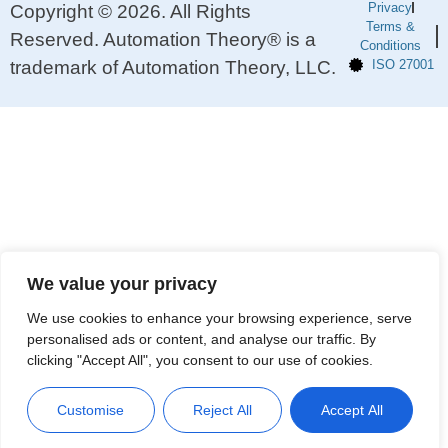
Privacy
Copyright © 2026. All Rights
Terms &
Reserved. Automation Theory® is a
Conditions
trademark of Automation Theory, LLC.
ISO 27001
We value your privacy
We use cookies to enhance your browsing experience, serve
personalised ads or content, and analyse our traffic. By
clicking "Accept All", you consent to our use of cookies.
Customise
Reject All
Accept All