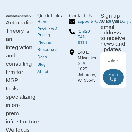
Sign up
Quick Links
Contact Us
with your
support@automationtheory.
Home
Automation
email
Products &
Theory is
1-920-
address
Pricing
541-
to receive
an
Plugins
6113
news and
integration
updates.
Resources
148 E
and
Docs
Milwaukee
consulting
St #
Blog
1025
firm for
About
Jefferson,
Sign
Up
MSP
WI 53549
tools,
specializing
in on-
prem
infrastructure.
We focus