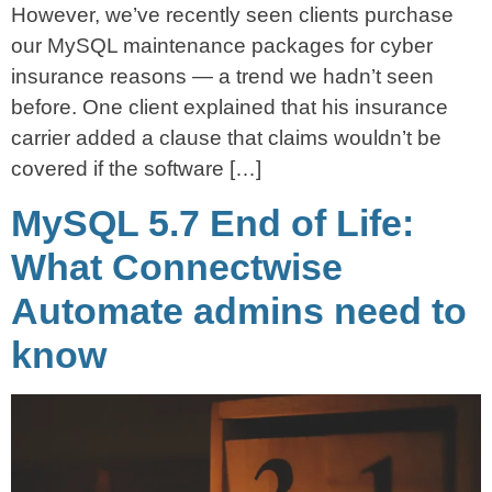
However, we’ve recently seen clients purchase
our MySQL maintenance packages for cyber
insurance reasons — a trend we hadn’t seen
before. One client explained that his insurance
carrier added a clause that claims wouldn’t be
covered if the software […]
MySQL 5.7 End of Life:
What Connectwise
Automate admins need to
know