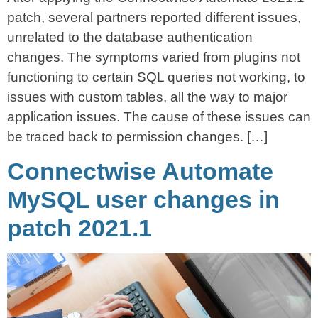
patch, several partners reported different issues,
unrelated to the database authentication
changes. The symptoms varied from plugins not
functioning to certain SQL queries not working, to
issues with custom tables, all the way to major
application issues. The cause of these issues can
be traced back to permission changes. […]
Connectwise Automate
MySQL user changes in
patch 2021.1