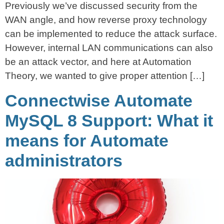
Previously we’ve discussed security from the
WAN angle, and how reverse proxy technology
can be implemented to reduce the attack surface.
However, internal LAN communications can also
be an attack vector, and here at Automation
Theory, we wanted to give proper attention […]
Connectwise Automate
MySQL 8 Support: What it
means for Automate
administrators