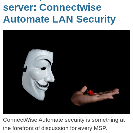
server: Connectwise
Automate LAN Security
ConnectWise Automate security is something at
the forefront of discussion for every MSP.