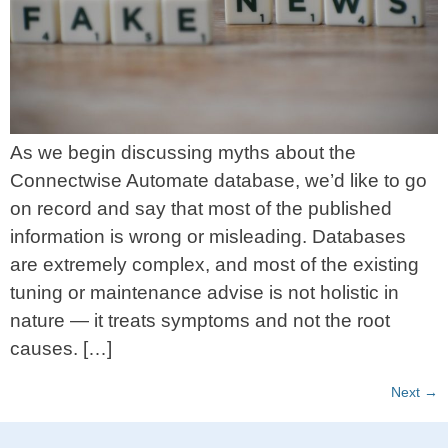
As we begin discussing myths about the
Connectwise Automate database, we’d like to go
on record and say that most of the published
information is wrong or misleading. Databases
are extremely complex, and most of the existing
tuning or maintenance advise is not holistic in
nature — it treats symptoms and not the root
causes. […]
Next
→