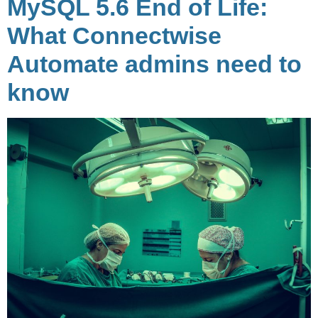
MySQL 5.6 End of Life:
What Connectwise
Automate admins need to
know