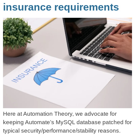
insurance requirements
Here at Automation Theory, we advocate for
keeping Automate’s MySQL database patched for
typical security/performance/stability reasons.