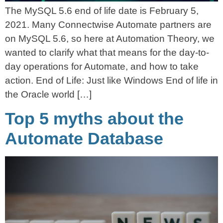
The MySQL 5.6 end of life date is February 5,
2021. Many Connectwise Automate partners are
on MySQL 5.6, so here at Automation Theory, we
wanted to clarify what that means for the day-to-
day operations for Automate, and how to take
action. End of Life: Just like Windows End of life in
the Oracle world […]
Top 5 myths about the
Automate Database