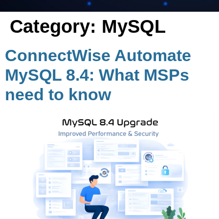
Category:
MySQL
ConnectWise Automate
MySQL 8.4: What MSPs
need to know