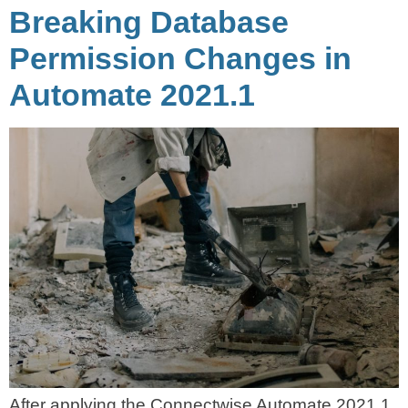
Breaking Database
Permission Changes in
Automate 2021.1
After applying the Connectwise Automate 2021.1