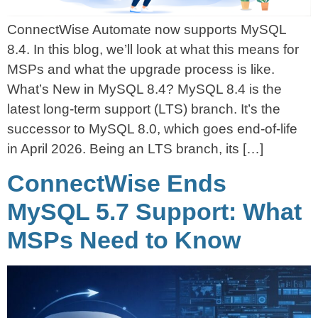
ConnectWise Automate now supports MySQL
8.4. In this blog, we’ll look at what this means for
MSPs and what the upgrade process is like.
What’s New in MySQL 8.4? MySQL 8.4 is the
latest long-term support (LTS) branch. It’s the
successor to MySQL 8.0, which goes end-of-life
in April 2026. Being an LTS branch, its […]
ConnectWise Ends
MySQL 5.7 Support: What
MSPs Need to Know