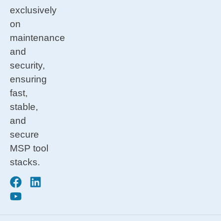
exclusively
on
maintenance
and
security,
ensuring
fast,
stable,
and
secure
MSP tool
stacks.