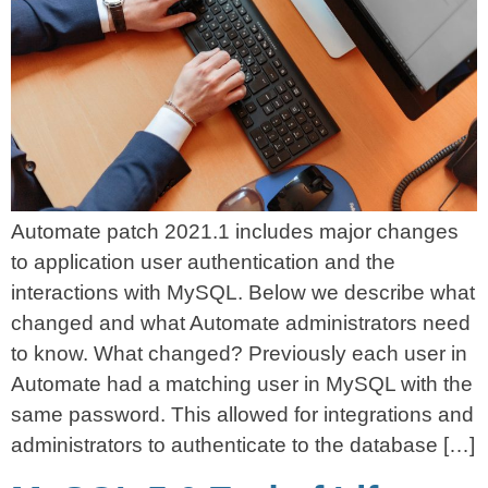
Automate patch 2021.1 includes major changes
to application user authentication and the
interactions with MySQL. Below we describe what
changed and what Automate administrators need
to know. What changed? Previously each user in
Automate had a matching user in MySQL with the
same password. This allowed for integrations and
administrators to authenticate to the database […]