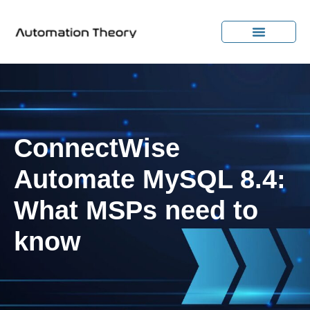
ConnectWise
Automate MySQL 8.4:
What MSPs need to
know