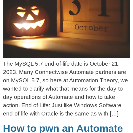
The MySQL 5.7 end-of-life date is October 21,
2023. Many Connectwise Automate partners are
on MySQL 5.7, so here at Automation Theory, we
wanted to clarify what that means for the day-to-
day operations of Automate and how to take
action. End of Life: Just like Windows Software
end-of-life with Oracle is the same as with […]
How to pwn an Automate