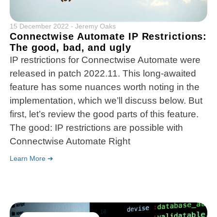
15 December 2022
-
Jeremy Oaks
Connectwise Automate IP Restrictions:
The good, bad, and ugly
IP restrictions for Connectwise Automate were
released in patch 2022.11. This long-awaited
feature has some nuances worth noting in the
implementation, which we’ll discuss below. But
first, let’s review the good parts of this feature.
The good: IP restrictions are possible with
Connectwise Automate Right
Learn More ➔