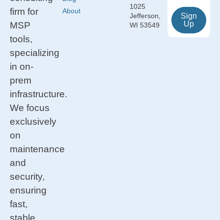
1025
firm for
About
Jefferson,
Sign
Up
MSP
WI 53549
tools,
specializing
in on-
prem
infrastructure.
We focus
exclusively
on
maintenance
and
security,
ensuring
fast,
stable,