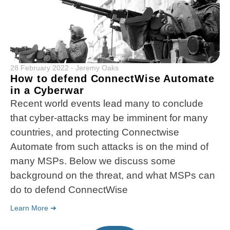
28 February 2022
-
Jeremy Oaks
How to defend ConnectWise Automate
in a Cyberwar
Recent world events lead many to conclude
that cyber-attacks may be imminent for many
countries, and protecting Connectwise
Automate from such attacks is on the mind of
many MSPs. Below we discuss some
background on the threat, and what MSPs can
do to defend ConnectWise
Learn More ➔