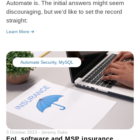
Automate is. The initial answers might seem
discouraging, but we’d like to set the record
straight:
Learn More ➔
Automate Security
,
MySQL
3 October 2023
-
Jeremy Oaks
EoL software and MSP insurance