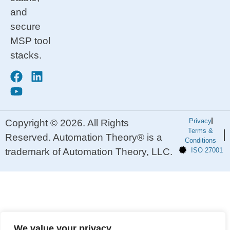
and
secure
MSP tool
stacks.
Privacy
Copyright © 2026. All Rights
Terms &
Reserved. Automation Theory® is a
Conditions
trademark of Automation Theory, LLC.
ISO 27001
We value your privacy