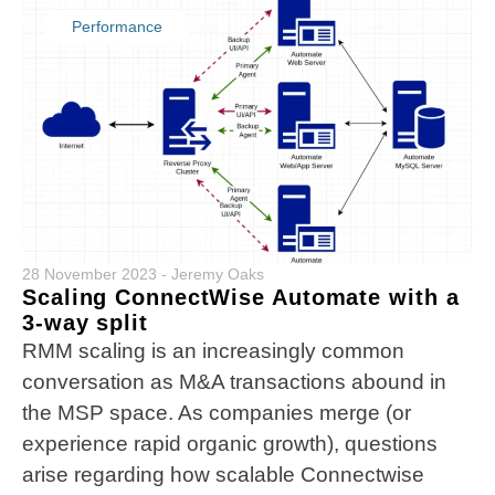
Performance
28 November 2023
-
Jeremy Oaks
Scaling ConnectWise Automate with a
3-way split
RMM scaling is an increasingly common
conversation as M&A transactions abound in
the MSP space. As companies merge (or
experience rapid organic growth), questions
arise regarding how scalable Connectwise