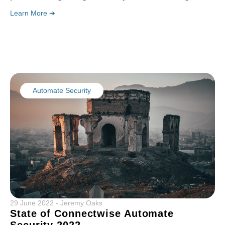
Learn More ➔
Automate Security
29 June 2022
-
Jeremy Oaks
State of Connectwise Automate