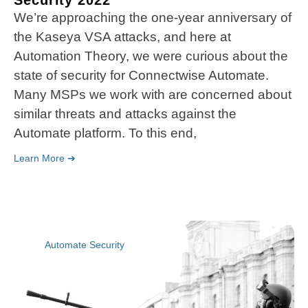
Security 2022
We’re approaching the one-year anniversary of
the Kaseya VSA attacks, and here at
Automation Theory, we were curious about the
state of security for Connectwise Automate.
Many MSPs we work with are concerned about
similar threats and attacks against the
Automate platform. To this end,
Learn More ➔
Automate Security