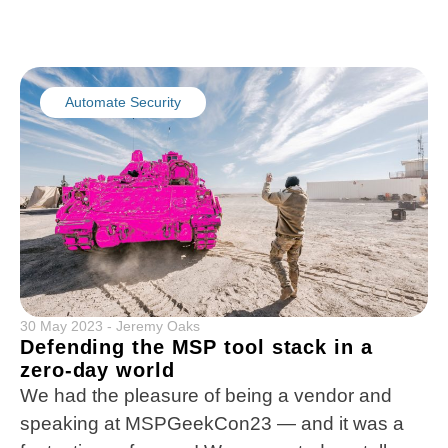
Automate Security
30 May 2023
-
Jeremy Oaks
Defending the MSP tool stack in a
zero-day world
We had the pleasure of being a vendor and
speaking at MSPGeekCon23 — and it was a