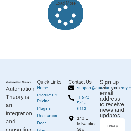
Load More
Sign up
Quick Links
Contact Us
with your
support@automationtheory.
Home
Automation
email
Products &
Theory is
1-920-
address
Pricing
541-
to receive
an
Plugins
6113
news and
integration
updates.
Resources
148 E
and
Docs
Milwaukee
consulting
St #
Blog