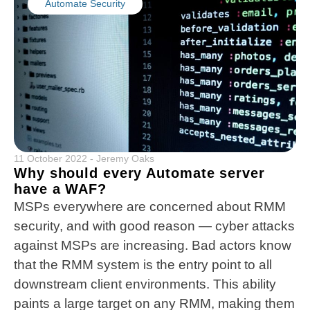
Automate Security
11 October 2022
-
Jeremy Oaks
Why should every Automate server
have a WAF?
MSPs everywhere are concerned about RMM
security, and with good reason — cyber attacks
against MSPs are increasing. Bad actors know
that the RMM system is the entry point to all
downstream client environments. This ability
paints a large target on any RMM, making them