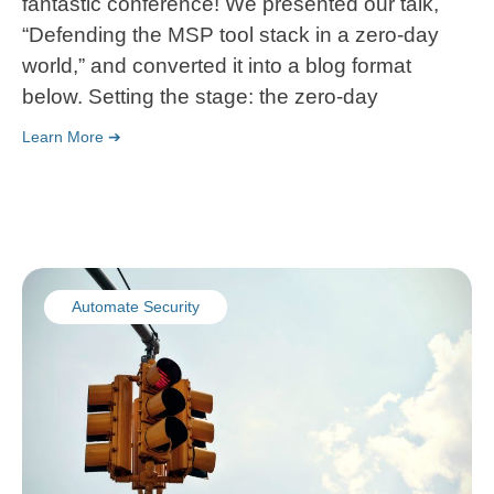
fantastic conference! We presented our talk,
“Defending the MSP tool stack in a zero-day
world,” and converted it into a blog format
below. Setting the stage: the zero-day
Learn More ➔
Automate Security