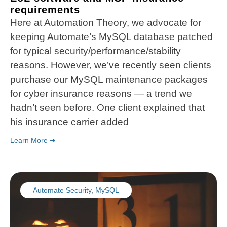
requirements
Here at Automation Theory, we advocate for
keeping Automate’s MySQL database patched
for typical security/performance/stability
reasons. However, we’ve recently seen clients
purchase our MySQL maintenance packages
for cyber insurance reasons — a trend we
hadn’t seen before. One client explained that
his insurance carrier added
Learn More ➔
Automate Security
,
MySQL