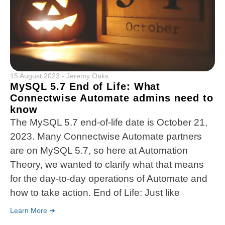
15 August 2023
-
Jeremy Oaks
MySQL 5.7 End of Life: What
Connectwise Automate admins need to
know
The MySQL 5.7 end-of-life date is October 21,
2023. Many Connectwise Automate partners
are on MySQL 5.7, so here at Automation
Theory, we wanted to clarify what that means
for the day-to-day operations of Automate and
how to take action. End of Life: Just like
Learn More ➔