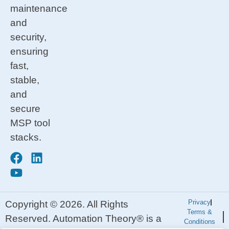
maintenance
and
security,
ensuring
fast,
stable,
and
secure
MSP tool
stacks.
Privacy
Copyright © 2026. All Rights
Terms &
Reserved. Automation Theory® is a
Conditions