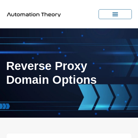
Reverse Proxy
Domain Options