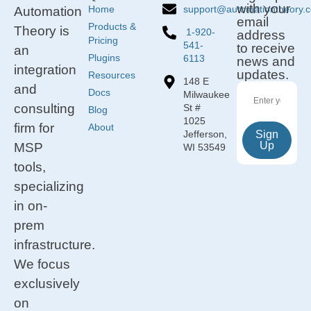
with your
support@automationtheory.
Home
Automation
email
Products &
Theory is
1-920-
address
Pricing
541-
to receive
an
Plugins
6113
news and
integration
updates.
Resources
148 E
and
Docs
Milwaukee
consulting
St #
Blog
1025
firm for
About
Jefferson,
Sign
Up
MSP
WI 53549
tools,
specializing
in on-
prem
infrastructure.
We focus
exclusively
on