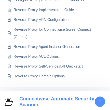
Reverse Proxy Implementation Guide
Reverse Proxy VPN Configuration
Reverse Proxy for Connectwise ScreenConnect
(Control)
Reverse Proxy Agent Installer Generation
Reverse Proxy ACL Options
Reverse Proxy Self-Service API Quickstart
Reverse Proxy Domain Options
Connectwise Automate Security
1
Scanner