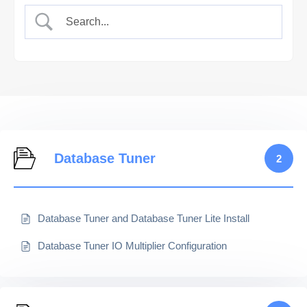
Database Tuner
2
Database Tuner and Database Tuner Lite Install
Database Tuner IO Multiplier Configuration