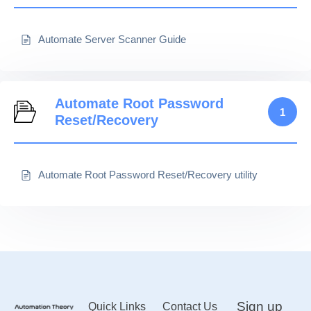
Automate Server Scanner Guide
Automate Root Password
1
Reset/Recovery
Automate Root Password Reset/Recovery utility
Sign up
Quick Links
Contact Us