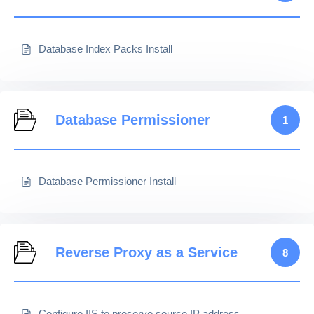
Database Index Packs Install
Database Permissioner
1
Database Permissioner Install
Reverse Proxy as a Service
8
Configure IIS to preserve source IP address