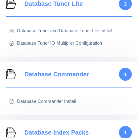
Database Tuner Lite
2
Database Tuner and Database Tuner Lite Install
Database Tuner IO Multiplier Configuration
Database Commander
1
Database Commander Install
Database Index Packs
1